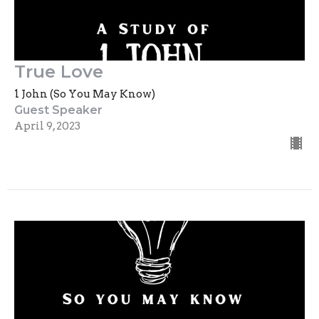
True Love
1 John (So You May Know)
Guest Speaker
April 9, 2023