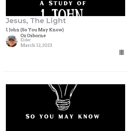
Jesus, The Light
1 John (So You May Know)
Oz Osborne
Elder
March 12, 2023