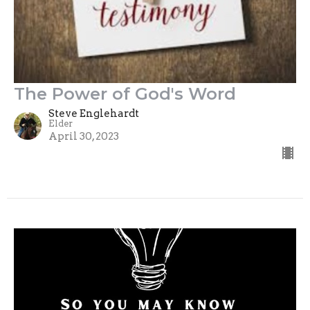
The Power of God's Word
Steve Englehardt
Elder
April 30, 2023