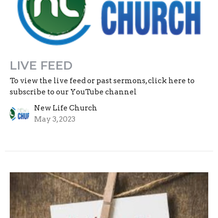
LIVE FEED
To view the live feed or past sermons, click here to
subscribe to our YouTube channel
New Life Church
May 3, 2023