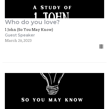
Who do you love?
1 John (So You May Know)
Guest Speaker
March 26, 2023