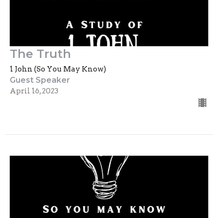
The Truth
1 John (So You May Know)
Guest Speaker
April 16, 2023