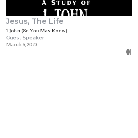
Jesus, The Life
1 John (So You May Know)
Guest Speaker
March 5, 2023