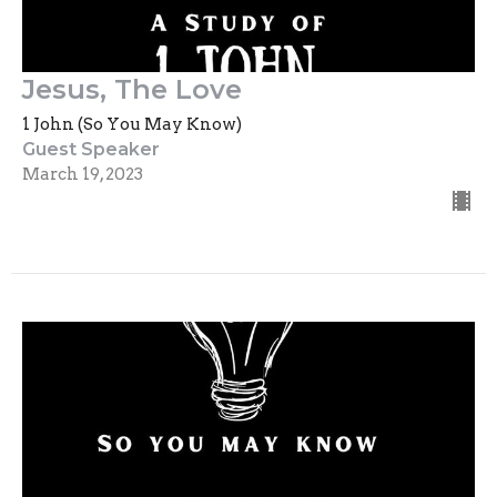
Jesus, The Love
1 John (So You May Know)
Guest Speaker
March 19, 2023