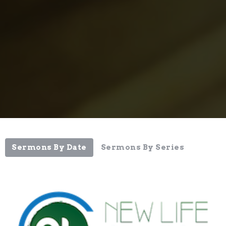
Sermons By Date
Sermons By Series