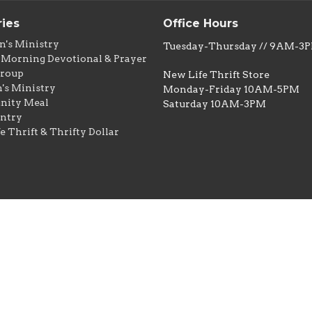
ries
Office Hours
n's Ministry
Tuesday-Thursday // 9AM-3
Morning Devotional & Prayer
Group
New Life Thrift Store
s Ministry
Monday-Friday 10AM-5PM
ity Meal
Saturday 10AM-3PM
ntry
e Thrift & Thrifty Dollar