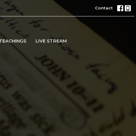
Contact
TEACHINGS
LIVE STREAM