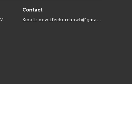
Contact
PM
Email
:
newlifechurchowb@gmail.com