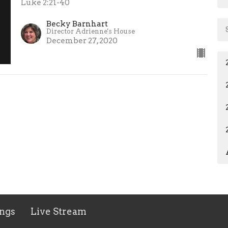
Luke 2:21-40
Becky Barnhart
Director Adrienne's House
December 27, 2020
ngs
Live Stream