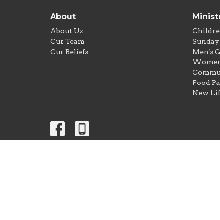
About
Minist
About Us
Childre
Our Team
Sunday 
Our Beliefs
Men's 
Women'
Commun
Food Pa
New Lif