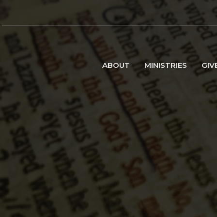
ABOUT
MINISTRIES
GIV