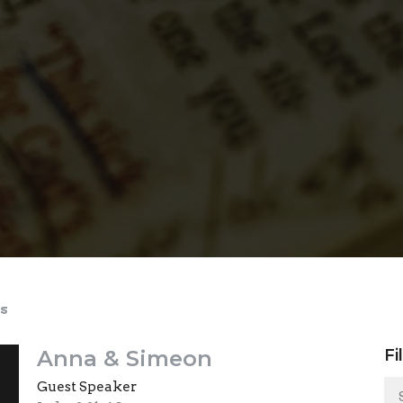
s
Anna & Simeon
Fi
Guest Speaker