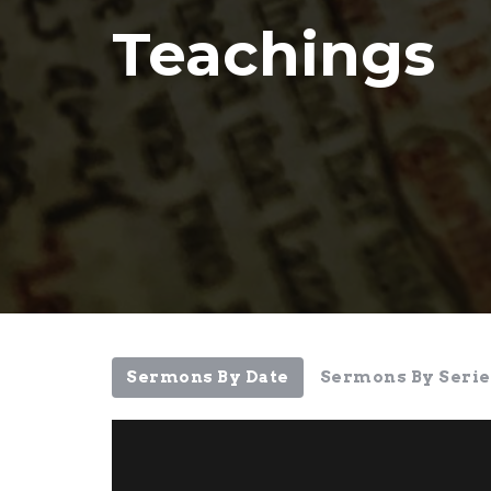
Teachings
Sermons By Date
Sermons By Serie