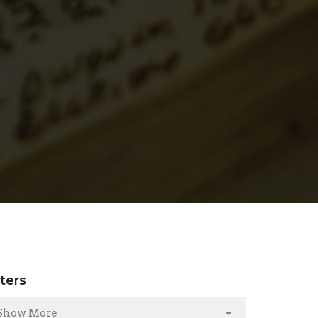
lters
Show More