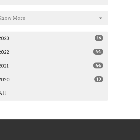
Show More
2023
16
2022
44
2021
44
2020
13
All