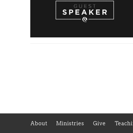
About
Ministries
Give
Teachi