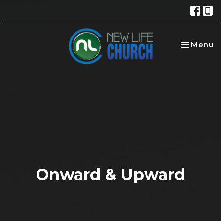
Toggle na
Menu
Onward & Upward