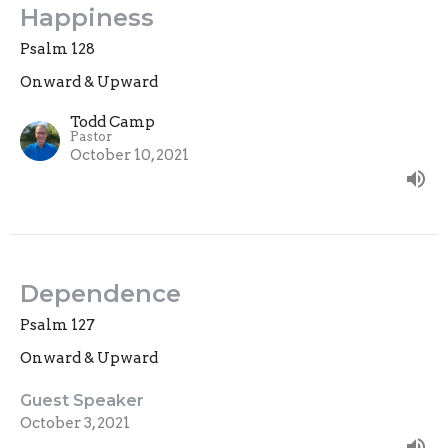
Happiness
Psalm 128
Onward & Upward
Todd Camp
Pastor
October 10, 2021
Dependence
Psalm 127
Onward & Upward
Guest Speaker
October 3, 2021