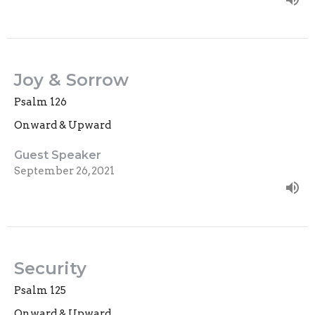
Joy & Sorrow
Psalm 126
Onward & Upward
Guest Speaker
September 26, 2021
Security
Psalm 125
Onward & Upward