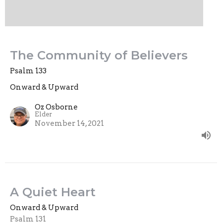
The Community of Believers
Psalm 133
Onward & Upward
Oz Osborne
Elder
November 14, 2021
A Quiet Heart
Onward & Upward
Psalm 131