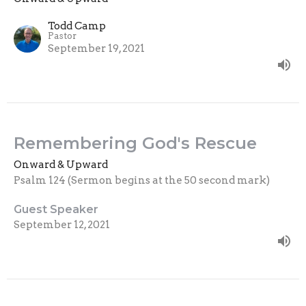
Todd Camp
Pastor
September 19, 2021
Remembering God's Rescue
Onward & Upward
Psalm 124 (Sermon begins at the 50 second mark)
Guest Speaker
September 12, 2021