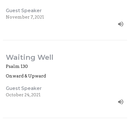
Guest Speaker
November 7, 2021
Waiting Well
Psalm 130
Onward & Upward
Guest Speaker
October 24, 2021