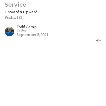
Service
Onward & Upward
Psalm 123
Todd Camp
Pastor
September 5, 2021
True Worship
Psalm 122
Onward & Upward
Guest Speaker
August 29, 2021