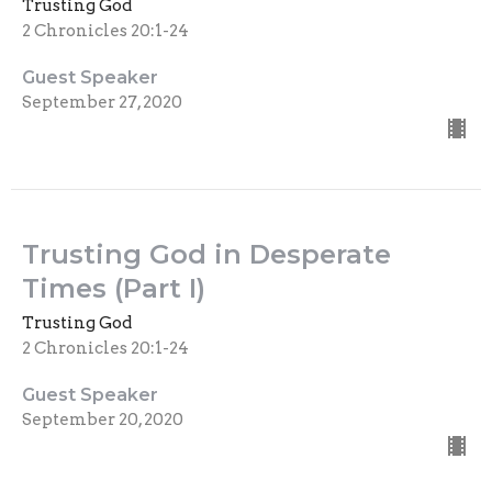
Trusting God
2 Chronicles 20:1-24
Guest Speaker
September 27, 2020
Trusting God in Desperate
Times (Part I)
Trusting God
2 Chronicles 20:1-24
Guest Speaker
September 20, 2020