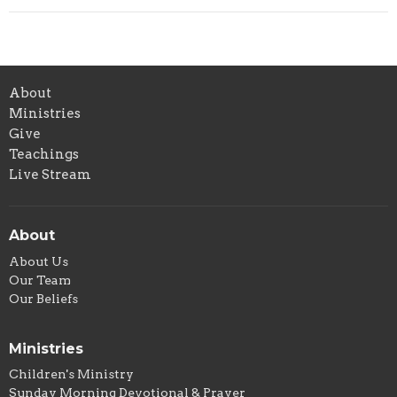
About
Ministries
Give
Teachings
Live Stream
About
About Us
Our Team
Our Beliefs
Ministries
Children's Ministry
Sunday Morning Devotional & Prayer