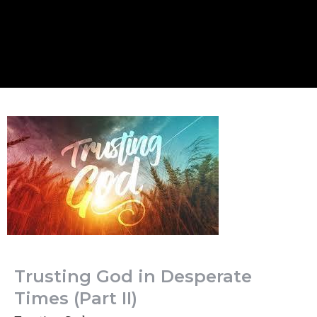
Trusting God in Desperate
Times (Part II)