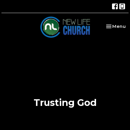
Toggle na
Menu
Trusting God