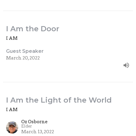
I Am the Door
I AM
Guest Speaker
March 20, 2022
I Am the Light of the World
I AM
Oz Osborne
Elder
March 13, 2022