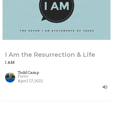
I Am the Resurrection & Life
I AM
Todd Camp
Pastor
April 17, 2022