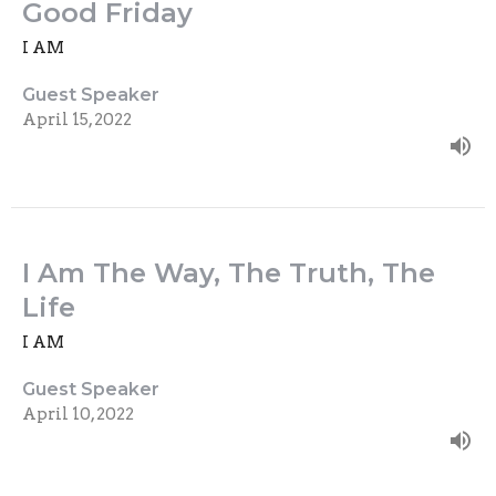
Good Friday
I AM
Guest Speaker
April 15, 2022
I Am The Way, The Truth, The
Life
I AM
Guest Speaker
April 10, 2022