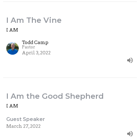
I Am The Vine
I AM
Todd Camp
Pastor
April 3, 2022
I Am the Good Shepherd
I AM
Guest Speaker
March 27, 2022