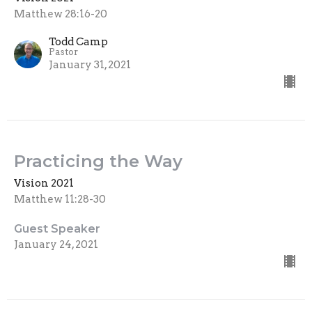
Matthew 28:16-20
Todd Camp
Pastor
January 31, 2021
Practicing the Way
Vision 2021
Matthew 11:28-30
Guest Speaker
January 24, 2021