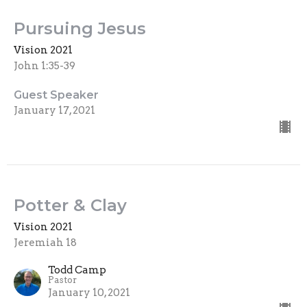
Pursuing Jesus
Vision 2021
John 1:35-39
Guest Speaker
January 17, 2021
Potter & Clay
Vision 2021
Jeremiah 18
Todd Camp
Pastor
January 10, 2021