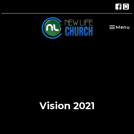
Toggle na
Menu
Vision 2021