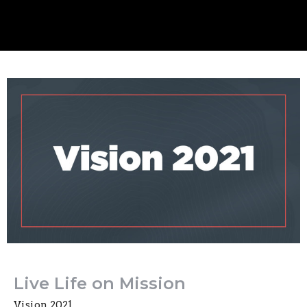
Live Life on Mission
Vision 2021