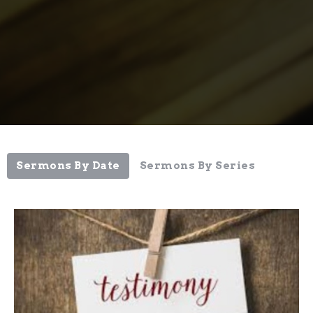
Sermons By Date
Sermons By Series