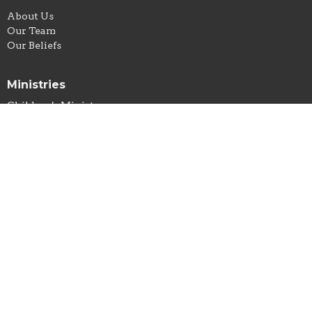
About Us
Our Team
Our Beliefs
Ministries
Children's Ministry
Sunday Morning Devotional & Prayer
Men's Group
Women's Ministry
Community Meal
Food Pantry
New Life Thrift & Thrifty Dollar
Office Hours
Tuesday-Thursday // 9AM-3PM
New Life Thrift Store
Monday-Friday 10AM-5PM