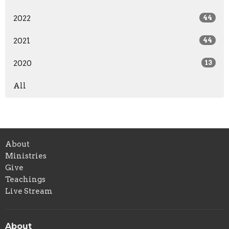
2022
44
2021
44
2020
13
All
About
Ministries
Give
Teachings
Live Stream
About