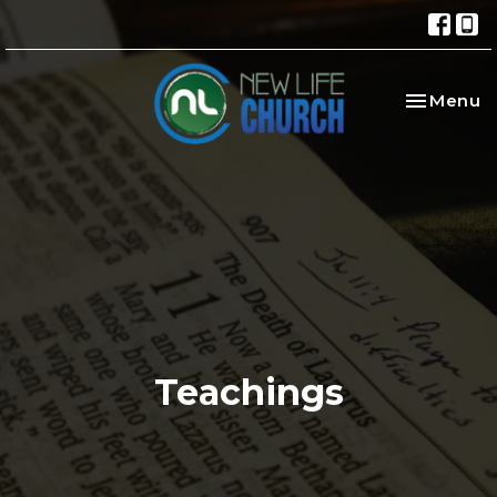
Toggle na
Menu
Teachings