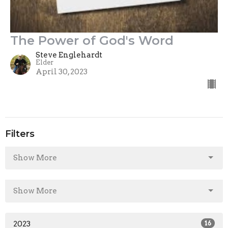
The Power of God's Word
Steve Englehardt
Elder
April 30, 2023
Filters
Show More
Show More
2023
16