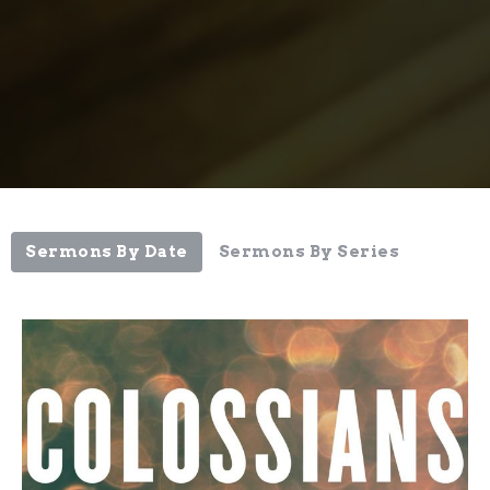
Sermons By Date
Sermons By Series