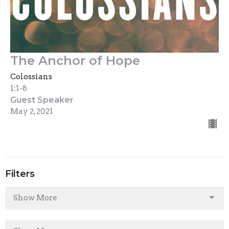
The Anchor of Hope
Colossians
1:1-8
Guest Speaker
May 2, 2021
Filters
Show More