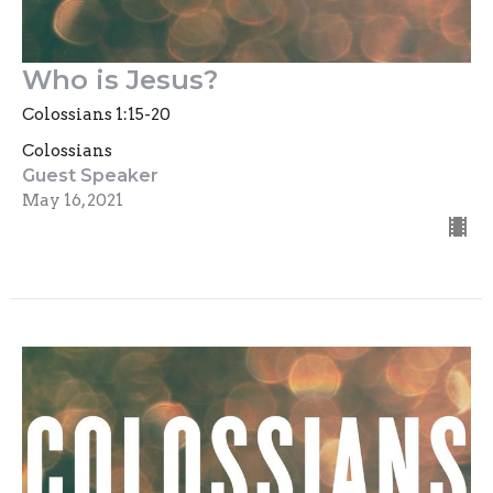
Who is Jesus?
Colossians 1:15-20
Colossians
Guest Speaker
May 16, 2021