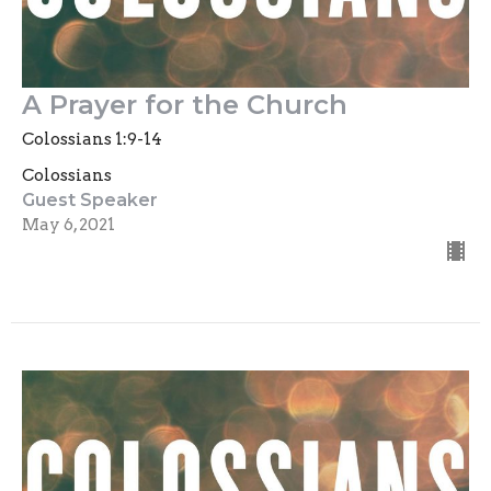
A Prayer for the Church
Colossians 1:9-14
Colossians
Guest Speaker
May 6, 2021