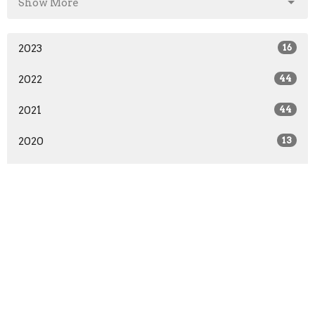
Show More
2023
16
2022
44
2021
44
2020
13
All
About
Ministries
Give
Teachings