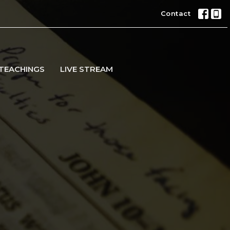
Contact
TEACHINGS
LIVE STREAM