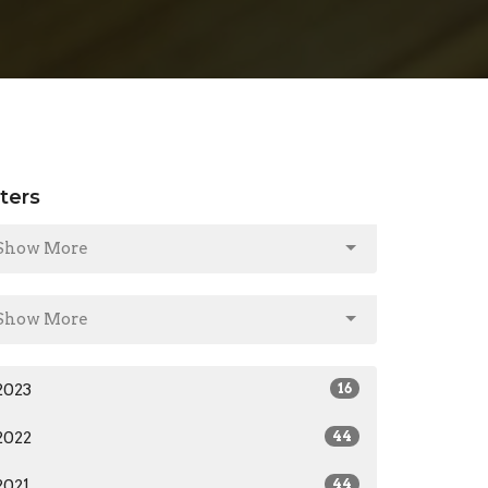
lters
Show More
Show More
2023
16
2022
44
2021
44