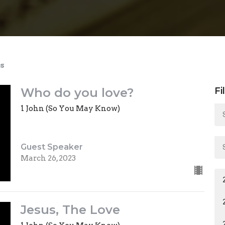
s
Who do you love?
Fi
1 John (So You May Know)
Guest Speaker
March 26, 2023
Jesus, The Love