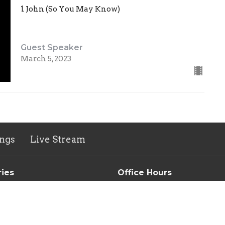
1 John (So You May Know)
Guest Speaker
March 5, 2023
ngs
Live Stream
ries
Office Hours
n's Ministry
Tuesday-Thursday // 9AM-3
Morning Devotional & Prayer
Group
New Life Thrift Store
s Ministry
Monday-Friday 10AM-5PM