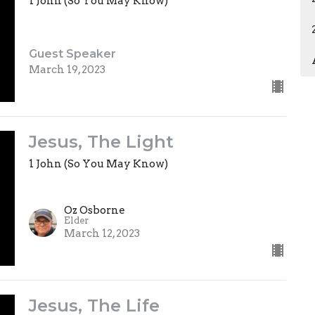
1 John (So You May Know)
Guest Speaker
March 19, 2023
Jesus, The Light
1 John (So You May Know)
Oz Osborne
Elder
March 12, 2023
Jesus, The Life