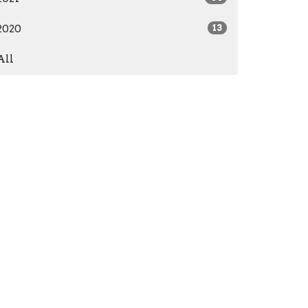
2020
13
All