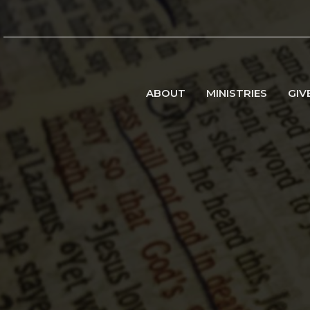
ABOUT
MINISTRIES
GIV