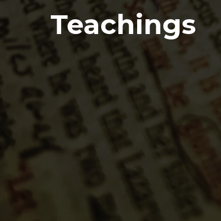
Teachings