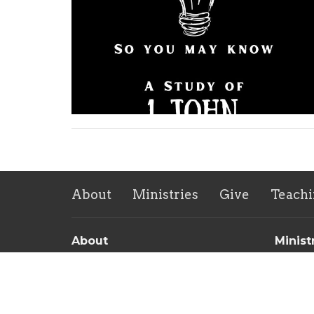
About
Ministries
Give
Teachi
About
Minist
About Us
Childre
Our Team
Sunday 
Our Beliefs
Men's 
Women'