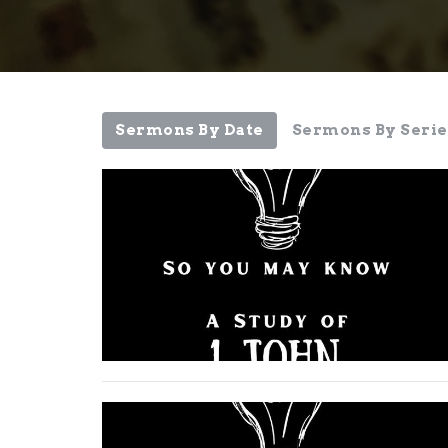
Sermons By Date
Sermons By Serie