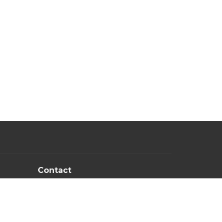
Contact
PM
Email
:
newlifechurchowb@gmail.com