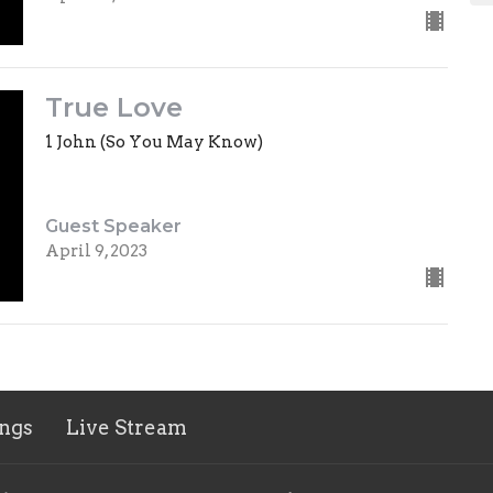
True Love
1 John (So You May Know)
Guest Speaker
April 9, 2023
ngs
Live Stream