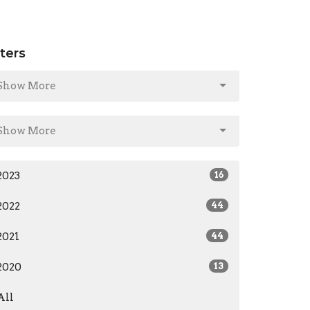
lters
Show More
Show More
2023
16
2022
44
2021
44
2020
13
All