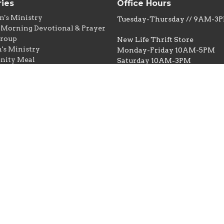
ries
Office Hours
n's Ministry
Tuesday-Thursday // 9AM-3
Morning Devotional & Prayer
Group
New Life Thrift Store
s Ministry
Monday-Friday 10AM-5PM
ity Meal
Saturday 10AM-3PM
ntry
e Thrift & Thrifty Dollar