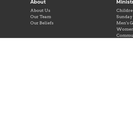
About
Minist
About Us
Childre
Our Team
Sunday 
Our Beliefs
Men's 
Women'
Commun
Food Pa
New Lif