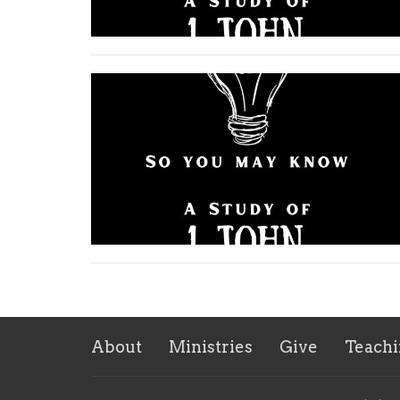
About
Ministries
Give
Teachi