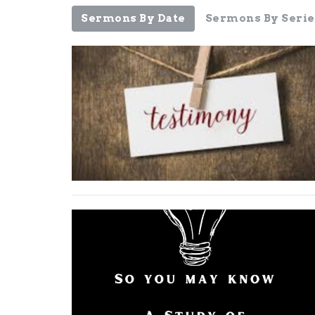
Sermons By Date
Sermons By Serie