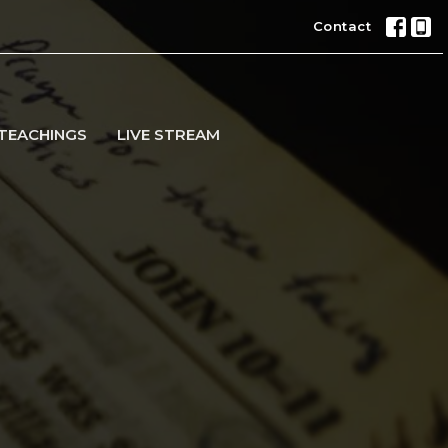
Contact
TEACHINGS
LIVE STREAM