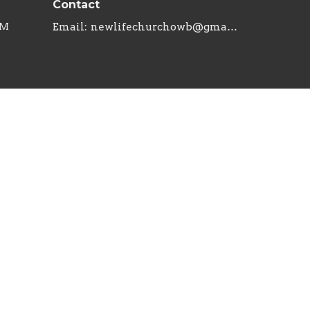
Contact
PM
Email
:
newlifechurchowb@gmail.com