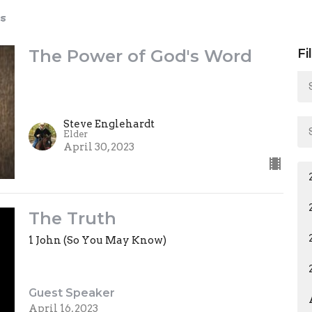
s
The Power of God's Word
Fi
Steve Englehardt
Elder
April 30, 2023
The Truth
1 John (So You May Know)
Guest Speaker
April 16, 2023