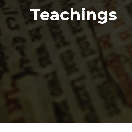
Teachings