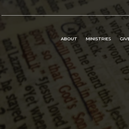
ABOUT
MINISTRIES
GIV