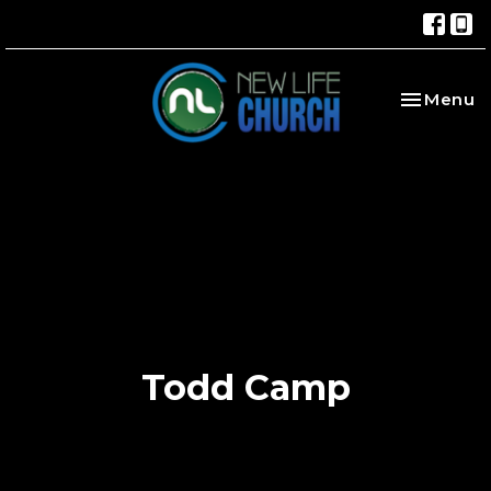
Toggle na
Menu
Todd Camp