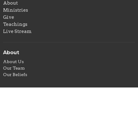
About
Ministries
Give
Teachings
Live Stream
About
About Us
Our Team
Our Beliefs
Ministries
Children's Ministry
Sunday Morning Devotional & Prayer
Men's Group
Women's Ministry
Community Meal
Food Pantry