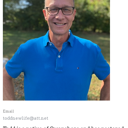
Email
toddnewlife@att.net