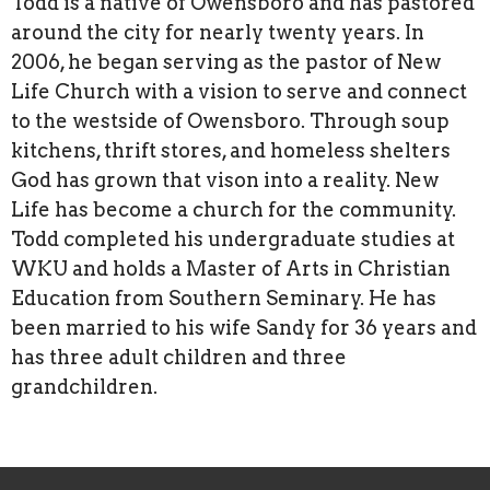
Todd is a native of Owensboro and has pastored
around the city for nearly twenty years. In
2006, he began serving as the pastor of New
Life Church with a vision to serve and connect
to the westside of Owensboro. Through soup
kitchens, thrift stores, and homeless shelters
God has grown that vison into a reality. New
Life has become a church for the community.
Todd completed his undergraduate studies at
WKU and holds a Master of Arts in Christian
Education from Southern Seminary. He has
been married to his wife Sandy for 36 years and
has three adult children and three
grandchildren.