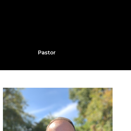
Pastor