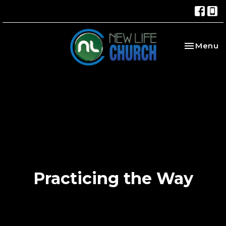
Toggle na
Menu
Practicing the Way