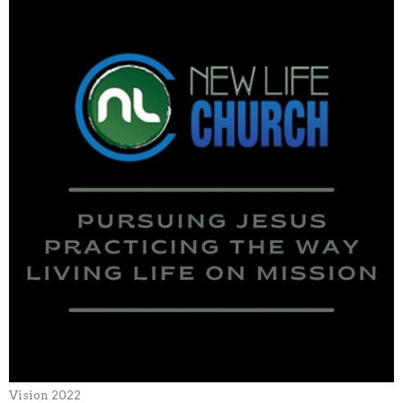
Vision 2022