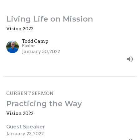
Living Life on Mission
Vision 2022
Todd Camp
Pastor
January 30, 2022
CURRENT SERMON
Practicing the Way
Vision 2022
Guest Speaker
January 23, 2022