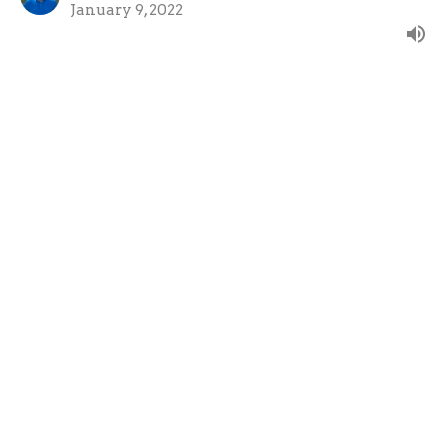
January 9, 2022
View all Sermons in Series
About
Ministries
Give
Teachings
Live Stream
About
About Us
Our Team
Our Beliefs