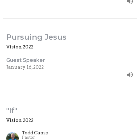
Pursuing Jesus
Vision 2022
Guest Speaker
January 16, 2022
"If"
Vision 2022
Todd Camp
Pastor