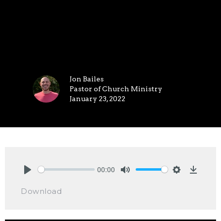
Jon Bailes
Pastor of Church Ministry
January 23, 2022
00:00
Play
Mute
Settings
Downlo
Download